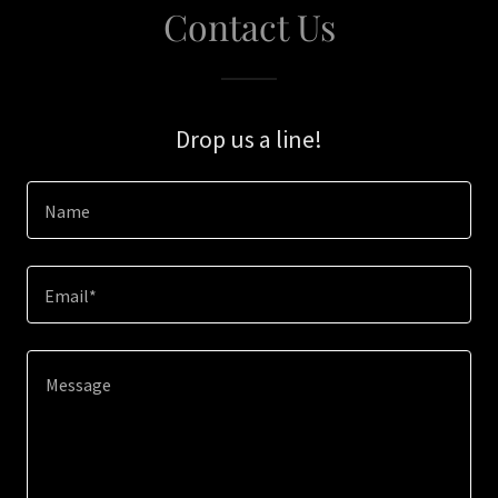
Contact Us
Drop us a line!
Name
Email*