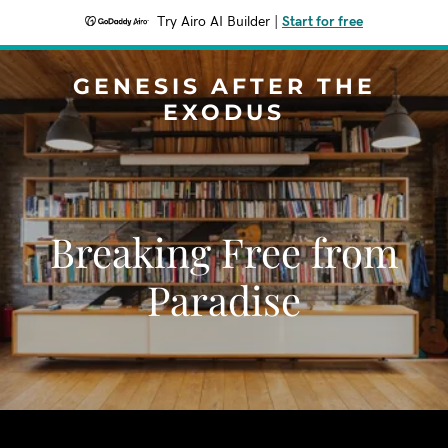
Try Airo AI Builder
|
Start for free
GENESIS AFTER THE
EXODUS
Breaking Free from
Paradise