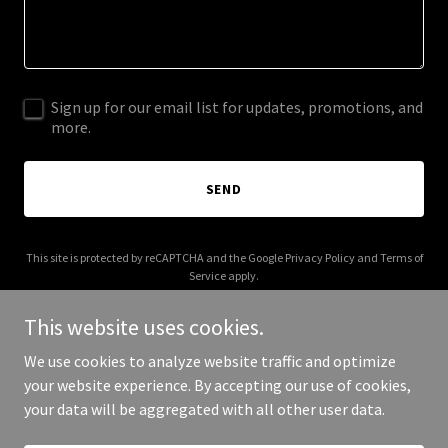
Sign up for our email list for updates, promotions, and
more.
SEND
This site is protected by reCAPTCHA and the Google
Privacy Policy
and
Terms of
Service
apply.
This website uses cookies.
We use cookies to analyze website traffic and optimize
your website experience. By accepting our use of cookies,
Copyright © 2025 Genesis After The Exodus - All Rights Reserved.
your data will be aggregated with all other user data.
Powered by